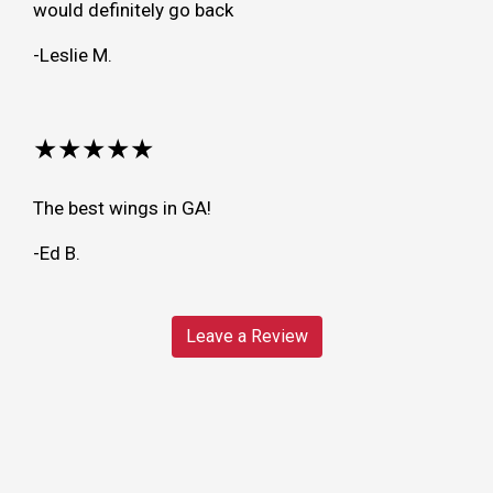
would definitely go back
-Leslie M.
★★★★★
The best wings in GA!
-Ed B.
Leave a Review