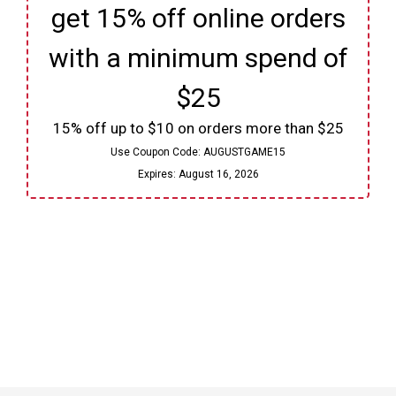
get 15% off online orders
with a minimum spend of
$25
15% off up to $10 on orders more than $25
Use Coupon Code:
AUGUSTGAME15
Expires:
August 16, 2026