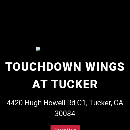
TOUCHDOWN WINGS
AT TUCKER
Touchdown W
4420 Hugh Howell Rd C1, Tucker, GA
30084