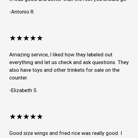
-Antonio R.
★★★★★
Amazing service, I liked how they labeled out
everything and let us check and ask questions. They
also have toys and other trinkets for sale on the
counter.
-Elizabeth S.
★★★★★
Good size wings and fried rice was really good. I