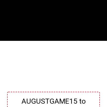
AUGUSTGAME15 to