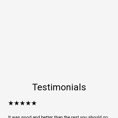
Testimonials
★★★★★
It was good and better than the rest you should go